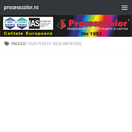
processcolor.ro
Skip to content
TAGGED:
TAVA PLASTIC NEALIMENTARE