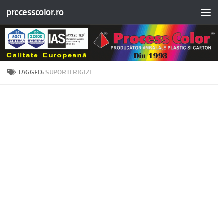
processcolor.ro
Skip to content
TAGGED:
SUPORTI RIGIZI