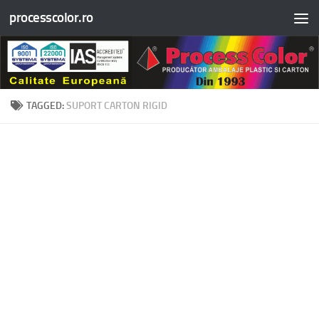
processcolor.ro
Skip to content
TAGGED:
SUPORT CARTON RIGID