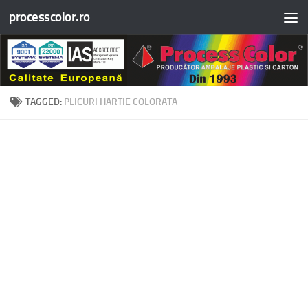
processcolor.ro
Skip to content
TAGGED:
PLICURI HARTIE COLORATA