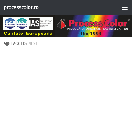
processcolor.ro
Skip to content
TAGGED:
PIESE