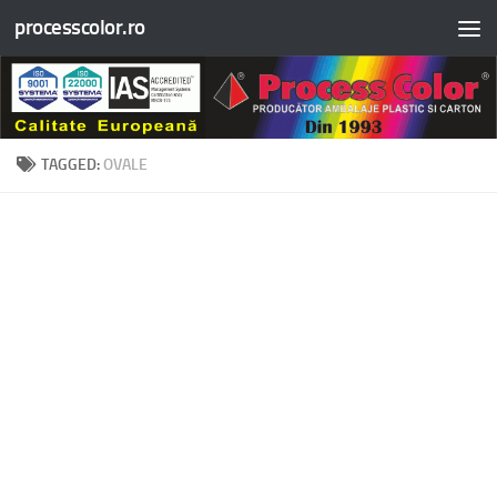
processcolor.ro
Skip to content
TAGGED:
OVALE