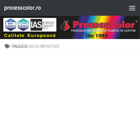
processcolor.ro
Skip to content
TAGGED:
NEALIMENTARE