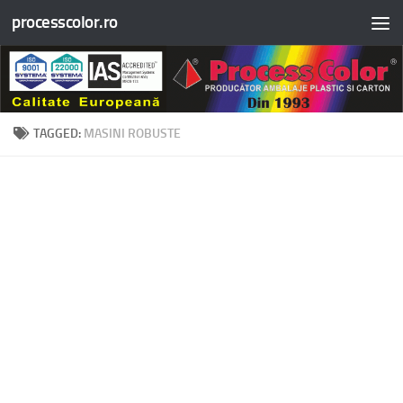
processcolor.ro
Skip to content
TAGGED:
MASINI ROBUSTE