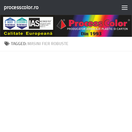
processcolor.ro
Skip to content
TAGGED:
MASINI FIER ROBUSTE