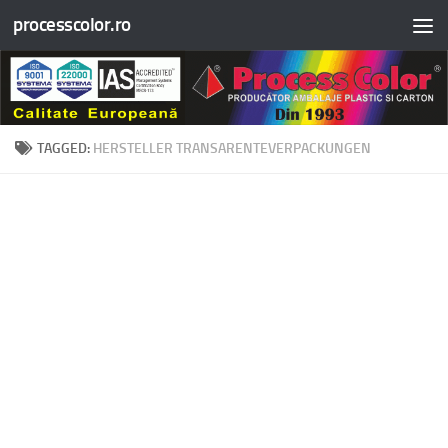
processcolor.ro
Skip to content
TAGGED:
HERSTELLER TRANSARENTEVERPACKUNGEN