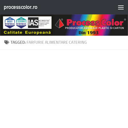
processcolor.ro
Skip to content
TAGGED:
FARFURIE ALIMENTARE CATERING