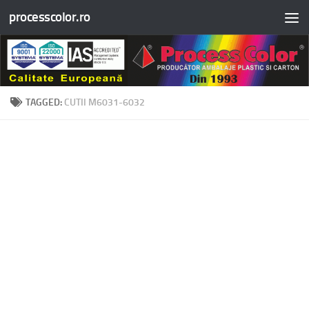
processcolor.ro
Skip to content
TAGGED:
CUTII M6031-6032