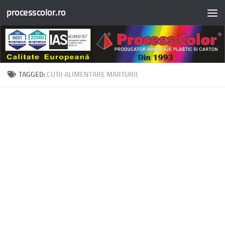
processcolor.ro
Skip to content
TAGGED:
CUTII ALIMENTARE MARTURII