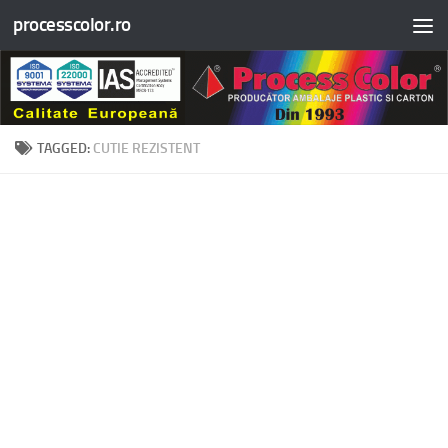
processcolor.ro
Skip to content
TAGGED:
CUTIE REZISTENT