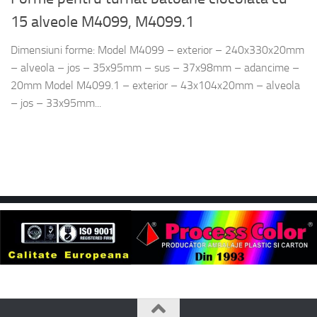
15 alveole M4099, M4099.1
Dimensiuni forme: Model M4099 – exterior – 240x330x20mm
– alveola – jos – 35x95mm – sus – 37x98mm – adancime –
20mm Model M4099.1 – exterior – 43x104x20mm – alveola
– jos – 33x95mm...