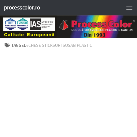
processcolor.ro
Skip to content
TAGGED:
CHESE STICKSURI SUSAN PLASTIC