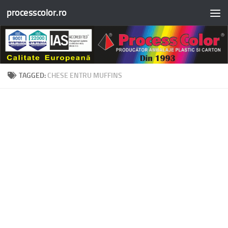
processcolor.ro
Skip to content
TAGGED:
CHESE ENTRU MUFFINS