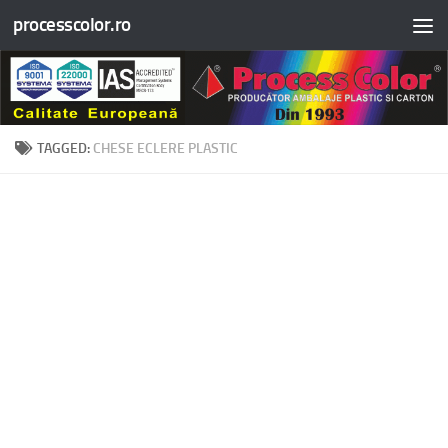
processcolor.ro
Skip to content
TAGGED:
CHESE ECLERE PLASTIC