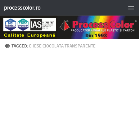
processcolor.ro
Skip to content
TAGGED:
CHESE CIOCOLATA TRANSPARENTE