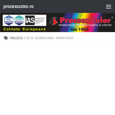
processcolor.ro
Skip to content
TAGGED:
CHESE BOMBOANE-INIMIOARA