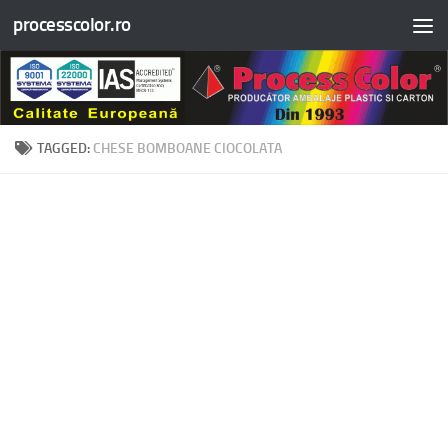
processcolor.ro
Skip to content
TAGGED:
CHESE BOMBOANE CIOCOLATA