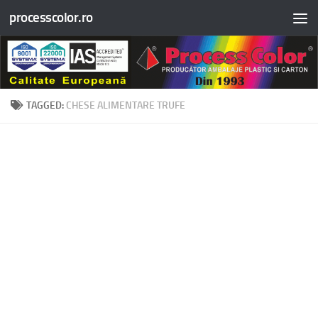
processcolor.ro
Skip to content
TAGGED:
CHESE ALIMENTARE TRUFE