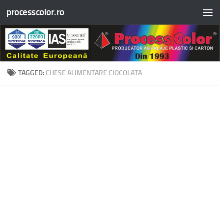
processcolor.ro
Skip to content
TAGGED:
CHESE ALIMENTARE CIOCOLATA