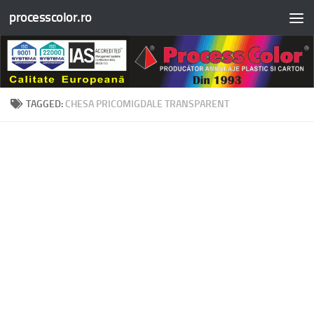
processcolor.ro
Skip to content
TAGGED:
CHESA PRICOMIGDALE TRANSPARENT