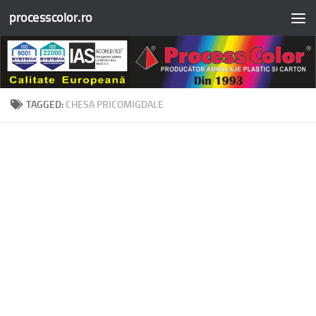
processcolor.ro
Skip to content
TAGGED:
CHESA PRICOMIGDALE