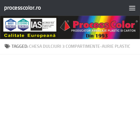
processcolor.ro
Skip to content
TAGGED:
CHESA DULCIURI 3 COMPARTIMENTE-AURIE PLASTIC