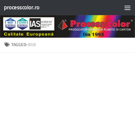
processcolor.ro
Skip to content
TAGGED:
BUJI