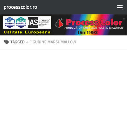
processcolor.ro
Skip to content
TAGGED:
4 FIGURINE MARSHMALLOW